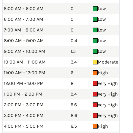
5:00 AM - 6:00 AM
0
Low
6:00 AM - 7:00 AM
0
Low
7:00 AM - 8:00 AM
0
Low
8:00 AM - 9:00 AM
0.4
Low
9:00 AM - 10:00 AM
1.5
Low
10:00 AM - 11:00 AM
3.4
Moderate
11:00 AM - 12:00 PM
6
High
12:00 PM - 1:00 PM
8
Very High
1:00 PM - 2:00 PM
9.4
Very High
2:00 PM - 3:00 PM
9.6
Very High
3:00 PM - 4:00 PM
8.6
Very High
4:00 PM - 5:00 PM
6.5
High