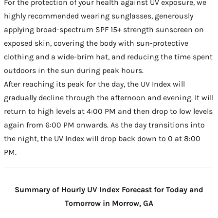
For the protection of your health against UV exposure, we
highly recommended wearing sunglasses, generously
applying broad-spectrum SPF 15+ strength sunscreen on
exposed skin, covering the body with sun-protective
clothing and a wide-brim hat, and reducing the time spent
outdoors in the sun during peak hours.
After reaching its peak for the day, the UV Index will
gradually decline through the afternoon and evening. It will
return to high levels at 4:00 PM and then drop to low levels
again from 6:00 PM onwards. As the day transitions into
the night, the UV Index will drop back down to 0 at 8:00
PM.
Summary of Hourly UV Index Forecast for Today and
Tomorrow in Morrow, GA