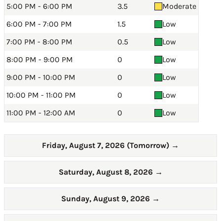
5:00 PM - 6:00 PM
3.5
Moderate
6:00 PM - 7:00 PM
1.5
Low
7:00 PM - 8:00 PM
0.5
Low
8:00 PM - 9:00 PM
0
Low
9:00 PM - 10:00 PM
0
Low
10:00 PM - 11:00 PM
0
Low
11:00 PM - 12:00 AM
0
Low
Friday, August 7, 2026 (Tomorrow)
→
Saturday, August 8, 2026
→
Sunday, August 9, 2026
→