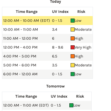
Today
Time Range
UV Index
Risk
12:00 AM - 10:00 AM (EDT)
0 - 1.5
Low
10:00 AM - 11:00 AM
3.4
Moderate
11:00 AM - 12:00 PM
6
High
12:00 PM - 4:00 PM
8 - 9.6
Very High
4:00 PM - 5:00 PM
6.5
High
5:00 PM - 6:00 PM
3.5
Moderate
6:00 PM - 12:00 AM
0 - 1.5
Low
Tomorrow
Time Range
UV Index
Risk
12:00 AM - 11:00 AM (EDT)
0 - 1.5
Low