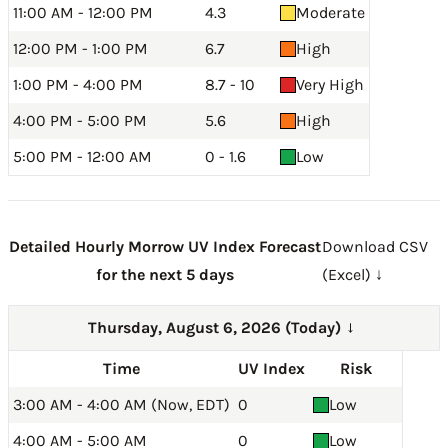
11:00 AM - 12:00 PM
4.3
Moderate
12:00 PM - 1:00 PM
6.7
High
1:00 PM - 4:00 PM
8.7 - 10
Very High
4:00 PM - 5:00 PM
5.6
High
5:00 PM - 12:00 AM
0 - 1.6
Low
Detailed Hourly Morrow UV Index Forecast
Download CSV
for the next 5 days
(Excel) ↓
Thursday, August 6, 2026 (Today)
→
Time
UV Index
Risk
3:00 AM - 4:00 AM (Now, EDT)
0
Low
4:00 AM - 5:00 AM
0
Low