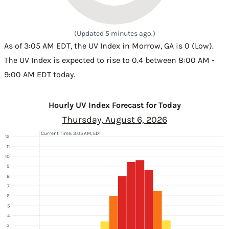
(Updated 5 minutes ago.)
As of 3:05 AM EDT, the UV Index in Morrow, GA is 0 (Low).
The UV Index is expected to rise to 0.4 between 8:00 AM -
9:00 AM EDT today.
Hourly UV Index Forecast for Today
Thursday, August 6, 2026
Current Time: 3:05 AM, EDT
12
11
10
9
8
7
6
5
4
3