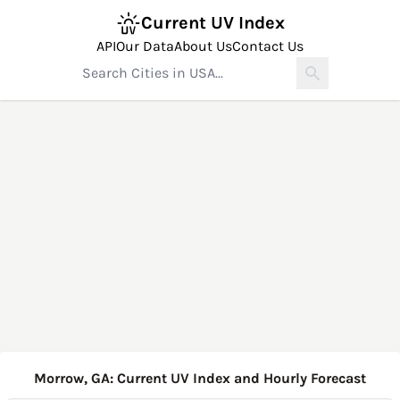
Current UV Index
API
Our Data
About Us
Contact Us
Morrow, GA: Current UV Index and Hourly Forecast