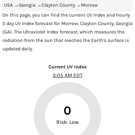
USA
→
Georgia
→
Clayton County
→
Morrow
On this page, you can find the current UV Index and hourly
5 day UV Index forecast for Morrow,
Clayton County
,
Georgia
(GA)
. The Ultraviolet Index forecast, which measures the
radiation from the sun that reaches the Earth's surface is
updated daily.
Current UV Index
3:05 AM EDT
0
Risk: Low