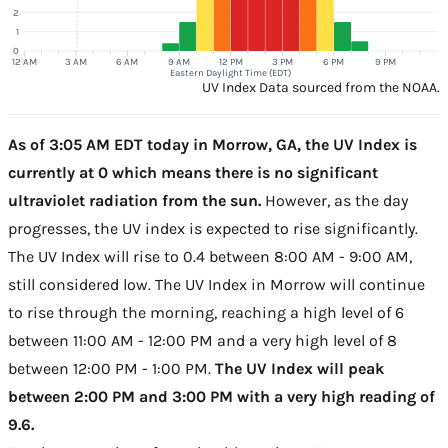
2
1
0
12 AM
3 AM
6 AM
9 AM
12 PM
3 PM
6 PM
9 PM
Eastern Daylight Time (EDT)
UV Index Data sourced from the NOAA.
As of 3:05 AM EDT today in Morrow, GA, the UV Index is
currently at 0 which means there is no significant
ultraviolet radiation from the sun.
However, as the day
progresses, the UV index is expected to rise significantly.
The UV Index will rise to 0.4 between 8:00 AM - 9:00 AM,
still considered low. The UV Index in Morrow will continue
to rise through the morning, reaching a high level of 6
between 11:00 AM - 12:00 PM and a very high level of 8
between 12:00 PM - 1:00 PM.
The UV Index will peak
between 2:00 PM and 3:00 PM with a very high reading of
9.6.