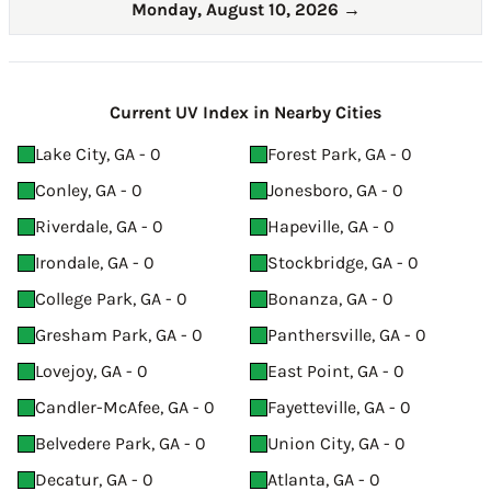
Monday, August 10, 2026
→
Current UV Index in Nearby Cities
Lake City, GA - 0
Forest Park, GA - 0
Conley, GA - 0
Jonesboro, GA - 0
Riverdale, GA - 0
Hapeville, GA - 0
Irondale, GA - 0
Stockbridge, GA - 0
College Park, GA - 0
Bonanza, GA - 0
Gresham Park, GA - 0
Panthersville, GA - 0
Lovejoy, GA - 0
East Point, GA - 0
Candler-McAfee, GA - 0
Fayetteville, GA - 0
Belvedere Park, GA - 0
Union City, GA - 0
Decatur, GA - 0
Atlanta, GA - 0