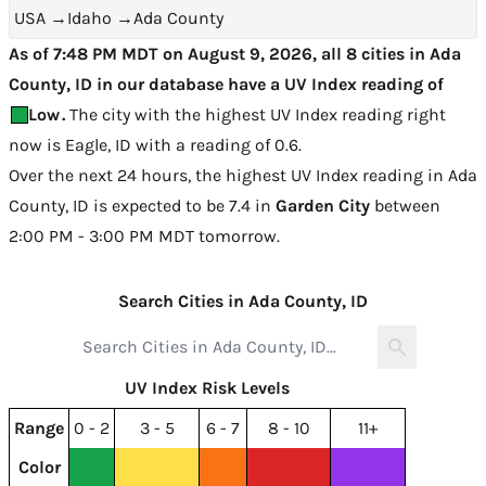
USA
→
Idaho
→
Ada County
As of 7:48 PM MDT on August 9, 2026, all 8 cities in Ada
County, ID in our database have a UV Index reading of
Low
.
The city with the highest UV Index reading right
now is
Eagle, ID with a reading of 0.6
.
Over the next 24 hours, the highest UV Index reading in Ada
County, ID is expected to be
7.4 in
Garden City
between
2:00 PM - 3:00 PM MDT tomorrow
.
Search Cities in Ada County, ID
UV Index Risk Levels
Range
0 - 2
3 - 5
6 - 7
8 - 10
11+
Color