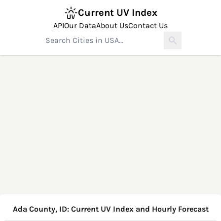
Current UV Index
API
Our Data
About Us
Contact Us
Ada County, ID: Current UV Index and Hourly Forecast