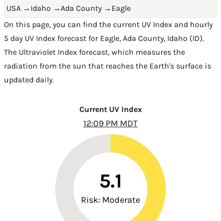
USA
→
Idaho
→
Ada County
→
Eagle
On this page, you can find the current UV Index and hourly
5 day UV Index forecast for Eagle,
Ada County
,
Idaho (ID)
.
The Ultraviolet Index forecast, which measures the
radiation from the sun that reaches the Earth's surface is
updated daily.
Current UV Index
12:09 PM MDT
5.1
Risk: Moderate