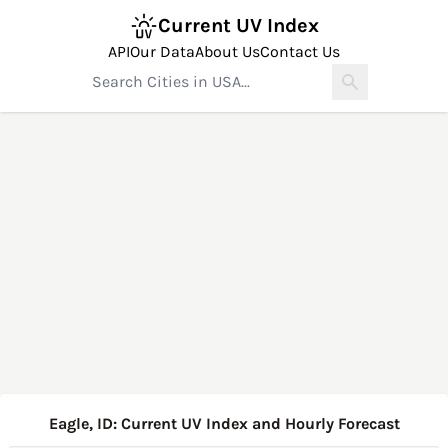
Current UV Index
API
Our Data
About Us
Contact Us
Eagle, ID: Current UV Index and Hourly Forecast