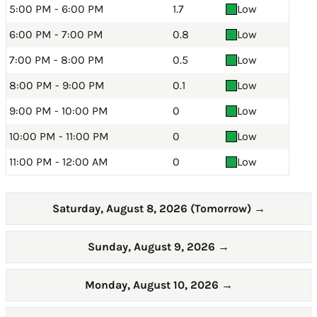
5:00 PM - 6:00 PM
1.7
Low
6:00 PM - 7:00 PM
0.8
Low
7:00 PM - 8:00 PM
0.5
Low
8:00 PM - 9:00 PM
0.1
Low
9:00 PM - 10:00 PM
0
Low
10:00 PM - 11:00 PM
0
Low
11:00 PM - 12:00 AM
0
Low
Saturday, August 8, 2026 (Tomorrow)
→
Sunday, August 9, 2026
→
Monday, August 10, 2026
→