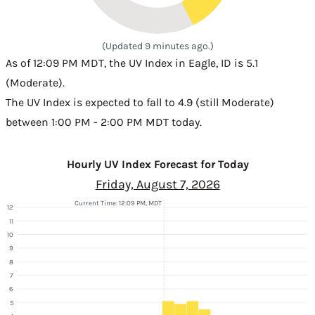
(Updated 9 minutes ago.)
As of 12:09 PM MDT, the UV Index in Eagle, ID is 5.1
(Moderate).
The UV Index is expected to fall to 4.9 (still Moderate)
between 1:00 PM - 2:00 PM MDT today.
Hourly UV Index Forecast for Today
Friday, August 7, 2026
Current Time: 12:09 PM, MDT
12
11
10
9
8
7
6
5