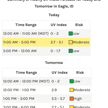
Tomorrow in Eagle, ID
Today
Time Range
UV Index
Risk
12:00 AM - 11:00 AM (MDT)
0 - 2
Low
11:00 AM - 5:00 PM
2.7 - 5.1
Moderate
5:00 PM - 12:00 AM
0 - 1.7
Low
Tomorrow
Time Range
UV Index
Risk
12:00 AM - 12:00 PM (MDT)
0 - 2
Low
12:00 PM - 1:00 PM
2.9
Moderate
1:00 PM - 3:00 PM
5.5 - 5.7
High
3:00 PM - 6:00 PM
2.7 - 5.1
Moderate