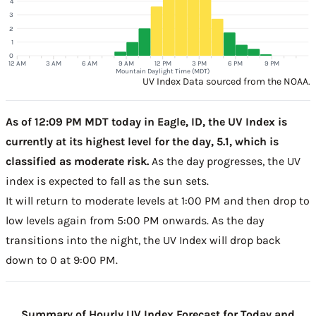
4
3
2
1
0
12 AM
3 AM
6 AM
9 AM
12 PM
3 PM
6 PM
9 PM
Mountain Daylight Time (MDT)
UV Index Data sourced from the NOAA.
As of 12:09 PM MDT today in Eagle, ID, the UV Index is
currently at its highest level for the day, 5.1, which is
classified as moderate risk.
As the day progresses, the UV
index is expected to fall as the sun sets.
It will return to moderate levels at 1:00 PM and then drop to
low levels again from 5:00 PM onwards. As the day
transitions into the night, the UV Index will drop back
down to 0 at 9:00 PM.
Summary of Hourly UV Index Forecast for Today and