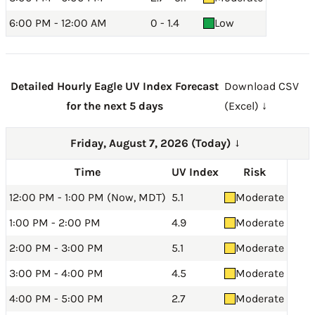
6:00 PM - 12:00 AM
0 - 1.4
Low
Detailed Hourly Eagle UV Index Forecast
Download CSV
for the next 5 days
(Excel) ↓
Friday, August 7, 2026 (Today)
→
Time
UV Index
Risk
12:00 PM - 1:00 PM (Now, MDT)
5.1
Moderate
1:00 PM - 2:00 PM
4.9
Moderate
2:00 PM - 3:00 PM
5.1
Moderate
3:00 PM - 4:00 PM
4.5
Moderate
4:00 PM - 5:00 PM
2.7
Moderate