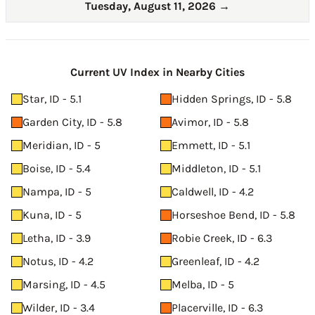
Tuesday, August 11, 2026
→
Current UV Index in Nearby Cities
Star, ID - 5.1
Hidden Springs, ID - 5.8
Garden City, ID - 5.8
Avimor, ID - 5.8
Meridian, ID - 5
Emmett, ID - 5.1
Boise, ID - 5.4
Middleton, ID - 5.1
Nampa, ID - 5
Caldwell, ID - 4.2
Kuna, ID - 5
Horseshoe Bend, ID - 5.8
Letha, ID - 3.9
Robie Creek, ID - 6.3
Notus, ID - 4.2
Greenleaf, ID - 4.2
Marsing, ID - 4.5
Melba, ID - 5
Wilder, ID - 3.4
Placerville, ID - 6.3