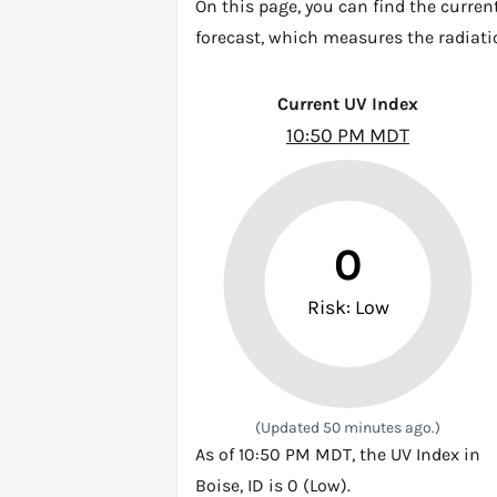
On this page, you can find the curren
forecast, which measures the radiatio
Current UV Index
10:50 PM MDT
0
Risk: Low
(Updated 50 minutes ago.)
As of 10:50 PM MDT, the UV Index in
Boise, ID is 0 (Low).