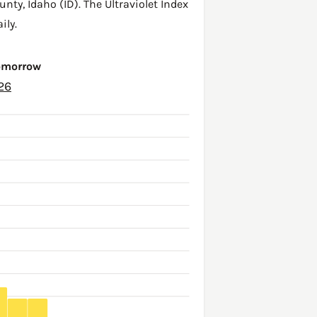
unty
,
Idaho (ID)
. The Ultraviolet Index
ily.
Tomorrow
26