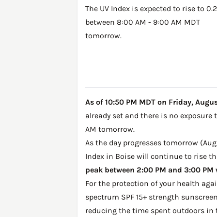
The UV Index is expected to rise to 0.2
between 8:00 AM - 9:00 AM MDT
tomorrow.
As of 10:50 PM MDT on Friday, August 
already set and there is no exposure 
AM tomorrow.
As the day progresses tomorrow (Augus
Index in Boise will continue to rise 
peak between 2:00 PM and 3:00 PM w
For the protection of your health ag
spectrum SPF 15+ strength sunscreen 
reducing the time spent outdoors in 