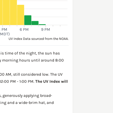
3 PM
6 PM
9 PM
(MDT)
UV Index Data sourced from the NOAA.
is time of the night, the sun has
rly morning hours until around 8:00
00 AM, still considered low. The UV
 12:00 PM - 1:00 PM.
The UV Index will
, generously applying broad-
hing and a wide-brim hat, and