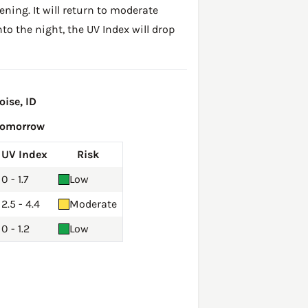
ening. It will return to moderate
to the night, the UV Index will drop
ise, ID
Tomorrow
UV Index
Risk
0 - 1.7
Low
2.5 - 4.4
Moderate
0 - 1.2
Low