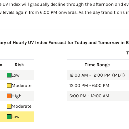
he UV Index will gradually decline through the afternoon and ev
w levels again from 6:00 PM onwards. As the day transitions in
y of Hourly UV Index Forecast for Today and Tomorrow in Bo
x
Risk
Time Range
Low
12:00 AM - 12:00 PM (MDT)
Moderate
12:00 PM - 6:00 PM
High
6:00 PM - 12:00 AM
Moderate
Low