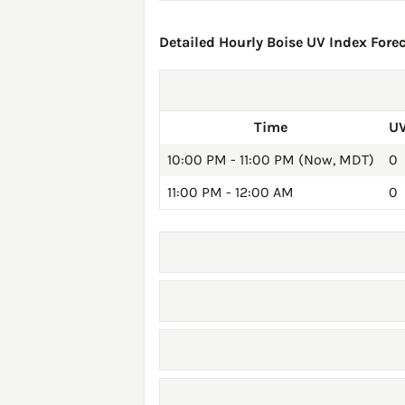
Detailed Hourly Boise UV Index Forec
Time
UV
10:00 PM - 11:00 PM (Now, MDT)
0
11:00 PM - 12:00 AM
0