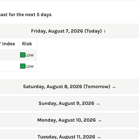
ast for the next 5 days
Friday, August 7, 2026 (Today)
→
 Index
Risk
Low
Low
Saturday, August 8, 2026 (Tomorrow)
→
Sunday, August 9, 2026
→
Monday, August 10, 2026
→
Tuesday, August 11, 2026
→