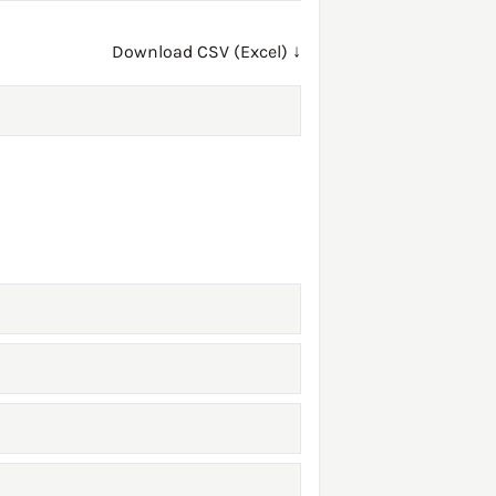
Download CSV (Excel) ↓