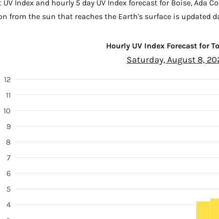
t UV Index and hourly 5 day UV Index forecast for Boise,
Ada Co
n from the sun that reaches the Earth's surface is updated da
Hourly UV Index Forecast for 
Saturday, August 8, 20
12
11
10
9
8
7
6
5
4