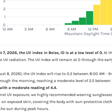
3
2
1
0
12 AM
3 AM
6 AM
9 AM
12 PM
Mountain Daylight Time 
7, 2026, the UV index in Boise, ID is at a low level of 0.
At th
to UV radiation. The UV Index will remain at 0 through the ea
t 8, 2026), the UV Index will rise to 0.2 between 8:00 AM - 9:
through the morning, reaching a moderate level of 2.5 between
ith a moderate reading of 4.4.
ainst UV exposure, we highly recommended wearing sunglasses
on exposed skin, covering the body with sun-protective clot
the sun during peak hours.