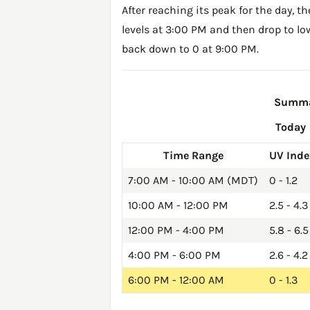
After reaching its peak for the day, t
levels at 3:00 PM and then drop to lo
back down to 0 at 9:00 PM.
Summar
Today
Time Range
UV Inde
7:00 AM - 10:00 AM (MDT)
0 - 1.2
10:00 AM - 12:00 PM
2.5 - 4.3
12:00 PM - 4:00 PM
5.8 - 6.5
4:00 PM - 6:00 PM
2.6 - 4.2
6:00 PM - 12:00 AM
0 - 1.3