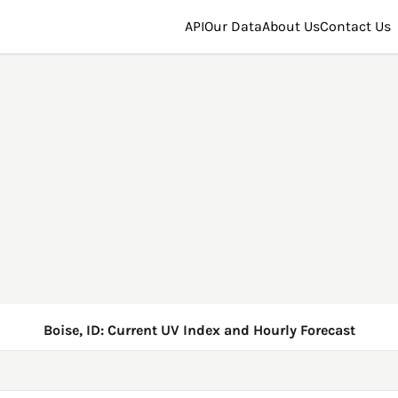
API
Our Data
About Us
Contact Us
Boise, ID: Current UV Index and Hourly Forecast