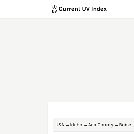
Current UV Index
USA
→
Idaho
→
Ada County
→
Boise