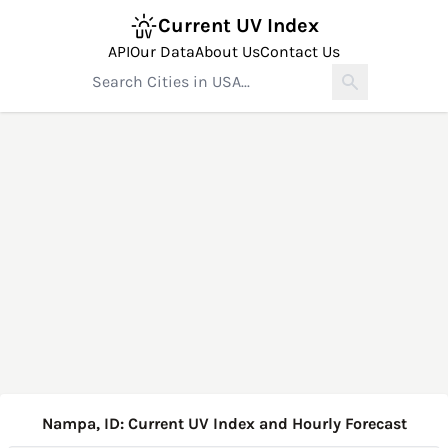
Current UV Index
API
Our Data
About Us
Contact Us
Nampa, ID: Current UV Index and Hourly Forecast