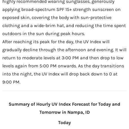
highly recommended wearing sunglasses, generously
applying broad-spectrum SPF 15+ strength sunscreen on
exposed skin, covering the body with sun-protective
clothing and a wide-brim hat, and reducing the time spent
outdoors in the sun during peak hours.
After reaching its peak for the day, the UV Index will
gradually decline through the afternoon and evening. It will
return to moderate levels at 3:00 PM and then drop to low
levels again from 5:00 PM onwards. As the day transitions
into the night, the UV Index will drop back down to 0 at
9:00 PM.
Summary of Hourly UV Index Forecast for Today and
Tomorrow in Nampa, ID
Today