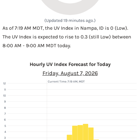
(Updated 19 minutes ago.)
As of 7:19 AM MDT, the UV Index in Nampa, ID is 0 (Low).
The UV Index is expected to rise to 0.3 (still Low) between
8:00 AM - 9:00 AM MDT today.
Hourly UV Index Forecast for Today
Friday, August 7, 2026
Current Time: 7:19 AM, MDT
12
11
10
9
8
7
6
5
4
3