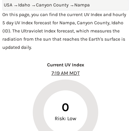
USA
→
Idaho
→
Canyon County
→
Nampa
On this page, you can find the current UV Index and hourly
5 day UV Index forecast for Nampa,
Canyon County
,
Idaho
(ID)
. The Ultraviolet Index forecast, which measures the
radiation from the sun that reaches the Earth's surface is
updated daily.
Current UV Index
7:19 AM MDT
0
Risk: Low