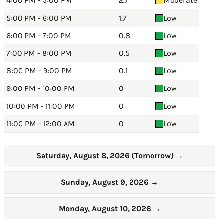
4:00 PM - 5:00 PM
2.7
Moderate
5:00 PM - 6:00 PM
1.7
Low
6:00 PM - 7:00 PM
0.8
Low
7:00 PM - 8:00 PM
0.5
Low
8:00 PM - 9:00 PM
0.1
Low
9:00 PM - 10:00 PM
0
Low
10:00 PM - 11:00 PM
0
Low
11:00 PM - 12:00 AM
0
Low
Saturday, August 8, 2026 (Tomorrow)
→
Sunday, August 9, 2026
→
Monday, August 10, 2026
→