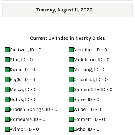
Tuesday, August 11, 2026
→
Current UV Index in Nearby Cities
Caldwell, ID - 0
Meridian, ID - 0
Star, ID - 0
Middleton, ID - 0
Kuna, ID - 0
Marsing, ID - 0
Eagle, ID - 0
Greenleaf, ID - 0
Melba, ID - 0
Garden City, ID - 0
Notus, ID - 0
Boise, ID - 0
Hidden Springs, ID - 0
Wilder, ID - 0
Homedale, ID - 0
Emmett, ID - 0
Avimor, ID - 0
Letha, ID - 0