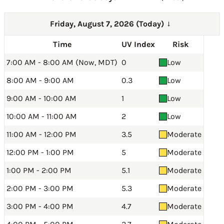
Friday, August 7, 2026 (Today)
→
Time
UV Index
Risk
7:00 AM - 8:00 AM (Now, MDT)
0
Low
8:00 AM - 9:00 AM
0.3
Low
9:00 AM - 10:00 AM
1
Low
10:00 AM - 11:00 AM
2
Low
11:00 AM - 12:00 PM
3.5
Moderate
12:00 PM - 1:00 PM
5
Moderate
1:00 PM - 2:00 PM
5.1
Moderate
2:00 PM - 3:00 PM
5.3
Moderate
3:00 PM - 4:00 PM
4.7
Moderate