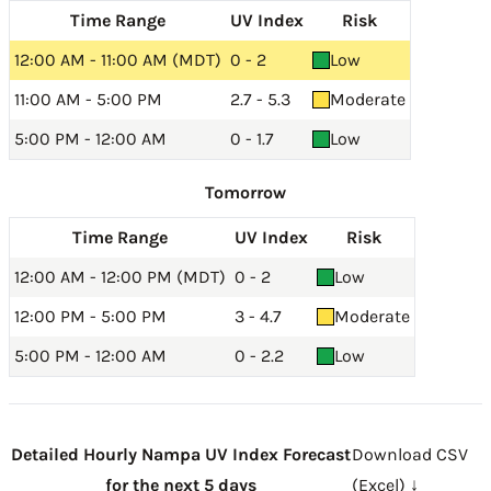
Time Range
UV Index
Risk
12:00 AM - 11:00 AM (MDT)
0 - 2
Low
11:00 AM - 5:00 PM
2.7 - 5.3
Moderate
5:00 PM - 12:00 AM
0 - 1.7
Low
Tomorrow
Time Range
UV Index
Risk
12:00 AM - 12:00 PM (MDT)
0 - 2
Low
12:00 PM - 5:00 PM
3 - 4.7
Moderate
5:00 PM - 12:00 AM
0 - 2.2
Low
Detailed Hourly Nampa UV Index Forecast
Download CSV
for the next 5 days
(Excel) ↓