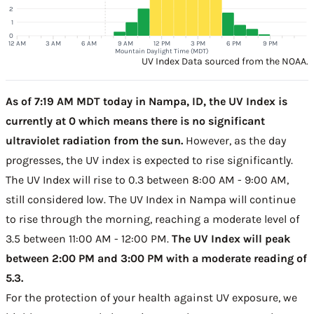
2
1
0
12 AM
3 AM
6 AM
9 AM
12 PM
3 PM
6 PM
9 PM
Mountain Daylight Time (MDT)
UV Index Data sourced from the NOAA.
As of 7:19 AM MDT today in Nampa, ID, the UV Index is
currently at 0 which means there is no significant
ultraviolet radiation from the sun.
However, as the day
progresses, the UV index is expected to rise significantly.
The UV Index will rise to 0.3 between 8:00 AM - 9:00 AM,
still considered low. The UV Index in Nampa will continue
to rise through the morning, reaching a moderate level of
3.5 between 11:00 AM - 12:00 PM.
The UV Index will peak
between 2:00 PM and 3:00 PM with a moderate reading of
5.3.
For the protection of your health against UV exposure, we