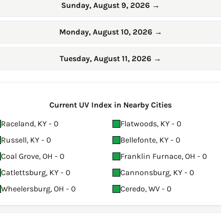
Sunday, August 9, 2026
→
Monday, August 10, 2026
→
Tuesday, August 11, 2026
→
Current UV Index in Nearby Cities
Raceland, KY - 0
Flatwoods, KY - 0
Russell, KY - 0
Bellefonte, KY - 0
Coal Grove, OH - 0
Franklin Furnace, OH - 0
Catlettsburg, KY - 0
Cannonsburg, KY - 0
Wheelersburg, OH - 0
Ceredo, WV - 0