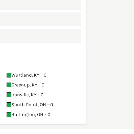
Wurtland, KY - 0
Greenup, KY - 0
Ironville, KY - 0
South Point, OH - 0
Burlington, OH - 0