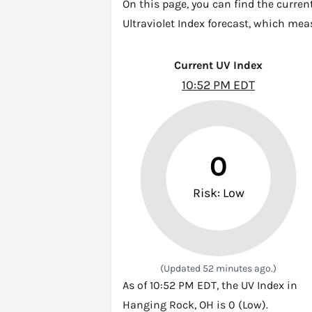
On this page, you can find the curren
Ultraviolet Index forecast, which mea
Current UV Index
10:52 PM EDT
0
Risk: Low
(Updated 52 minutes ago.)
As of 10:52 PM EDT, the UV Index in
Hanging Rock, OH is 0 (Low).