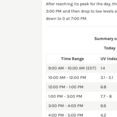
After reaching its peak for the day, t
3:00 PM and then drop to low levels a
down to 0 at 7:00 PM.
Summary of
Today
Time Range
UV Inde
9:00 AM - 10:00 AM (EDT)
1.4
10:00 AM - 12:00 PM
3.1 - 5.1
12:00 PM - 1:00 PM
6.8
1:00 PM - 3:00 PM
7.7 - 8
3:00 PM - 4:00 PM
6.6
4:00 PM - 5:00 PM
4.2