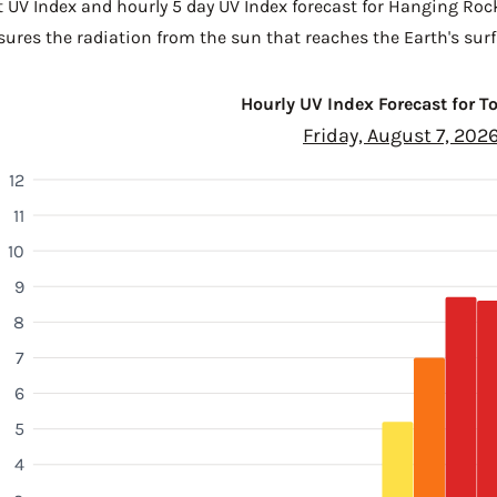
t UV Index and hourly 5 day UV Index forecast for Hanging Roc
sures the radiation from the sun that reaches the Earth's surf
Hourly UV Index Forecast for 
Friday, August 7, 202
12
11
10
9
8
7
6
5
4