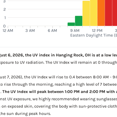
3
2
1
0
12 AM
3 AM
6 AM
9 AM
12 PM
Eastern Daylight Time (
st 6, 2026, the UV index in Hanging Rock, OH is at a low lev
xposure to UV radiation. The UV Index will remain at 0 throug
t 7, 2026), the UV Index will rise to 0.4 between 8:00 AM - 9:
o rise through the morning, reaching a high level of 7 betwee
M.
The UV Index will peak between 1:00 PM and 2:00 PM with a 
ainst UV exposure, we highly recommended wearing sunglasses
on exposed skin, covering the body with sun-protective clot
the sun during peak hours.