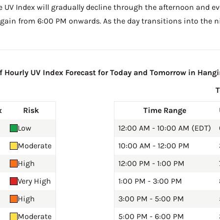
he UV Index will gradually decline through the afternoon and even
gain from 6:00 PM onwards. As the day transitions into the ni
 Hourly UV Index Forecast for Today and Tomorrow in Hangi
x
Risk
Time Range
Low
12:00 AM - 10:00 AM (EDT)
Moderate
10:00 AM - 12:00 PM
High
12:00 PM - 1:00 PM
Very High
1:00 PM - 3:00 PM
High
3:00 PM - 5:00 PM
Moderate
5:00 PM - 6:00 PM