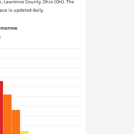
k,
Lawrence County
,
Ohio (OH)
. The
ace is updated daily.
Tomorrow
6