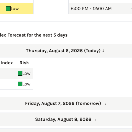
Low
6:00 PM - 12:00 AM
ex Forecast for the next 5 days
Thursday, August 6, 2026 (Today)
→
 Index
Risk
Low
Low
Friday, August 7, 2026 (Tomorrow)
→
Saturday, August 8, 2026
→