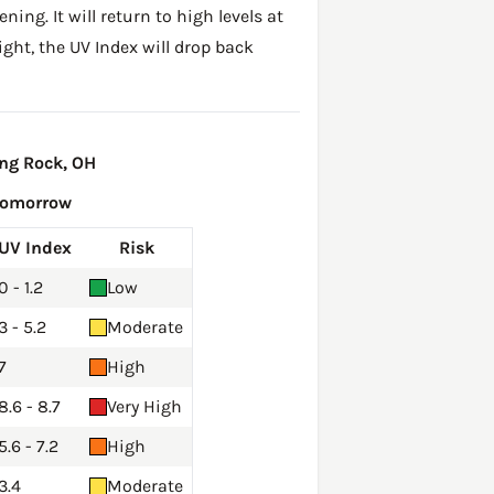
ing. It will return to high levels at
ght, the UV Index will drop back
ng Rock, OH
Tomorrow
UV Index
Risk
0 - 1.2
Low
3 - 5.2
Moderate
7
High
8.6 - 8.7
Very High
5.6 - 7.2
High
3.4
Moderate