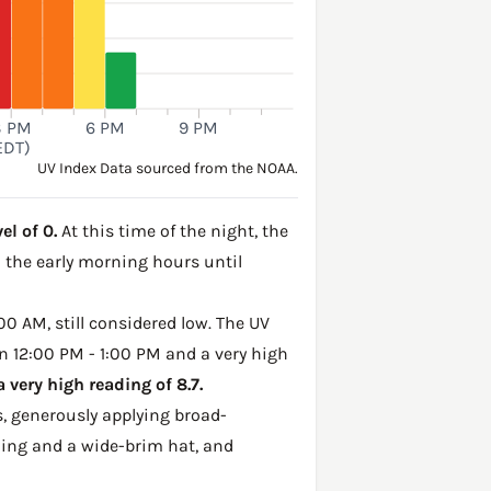
3 PM
6 PM
9 PM
EDT)
UV Index Data sourced from the NOAA.
el of 0.
At this time of the night, the
h the early morning hours until
00 AM, still considered low. The UV
n 12:00 PM - 1:00 PM and a very high
very high reading of 8.7.
, generously applying broad-
hing and a wide-brim hat, and