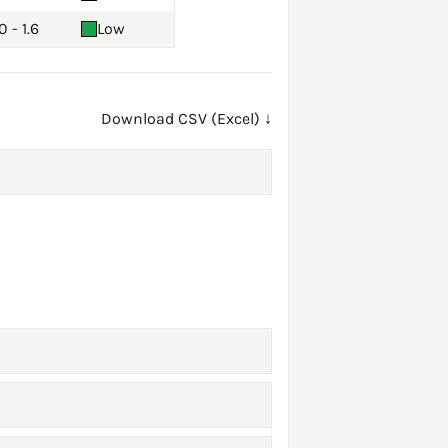
0 - 1.6
Low
Download CSV (Excel) ↓