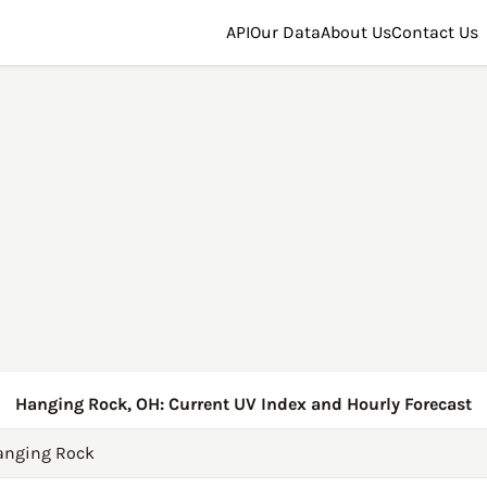
API
Our Data
About Us
Contact Us
Hanging Rock, OH: Current UV Index and Hourly Forecast
anging Rock