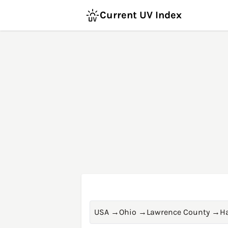
Current UV Index
USA
→
Ohio
→
Lawrence County
→
H