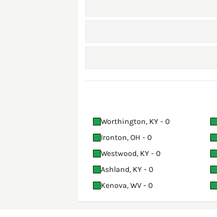
Worthington, KY - 0
Ironton, OH - 0
Westwood, KY - 0
Ashland, KY - 0
Kenova, WV - 0