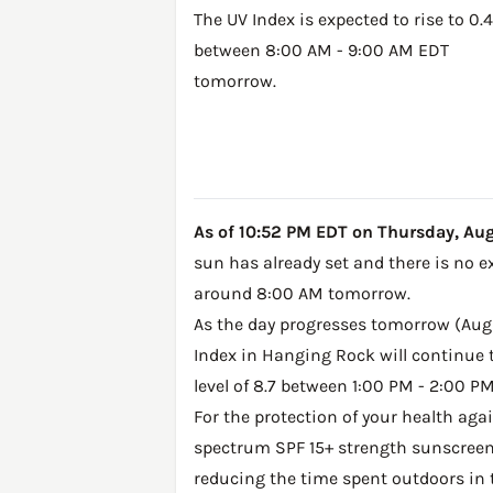
The UV Index is expected to rise to 0.4
between 8:00 AM - 9:00 AM EDT
tomorrow.
As of 10:52 PM EDT on Thursday, Augu
sun has already set and there is no e
around 8:00 AM tomorrow.
As the day progresses tomorrow (Augus
Index in Hanging Rock will continue t
level of 8.7 between 1:00 PM - 2:00 P
For the protection of your health ag
spectrum SPF 15+ strength sunscreen 
reducing the time spent outdoors in 