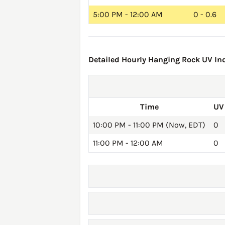
5:00 PM - 12:00 AM
0 - 0.6
Detailed Hourly Hanging Rock UV Ind
Time
UV
10:00 PM - 11:00 PM (Now, EDT)
0
11:00 PM - 12:00 AM
0