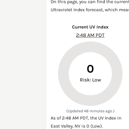
On this page, you can find the current
Ultraviolet Index forecast, which mea
Current UV Index
2:48 AM PDT
0
Risk: Low
(Updated 48 minutes ago.)
As of 2:48 AM PDT, the UV Index in
East Valley, NV is 0 (Low).