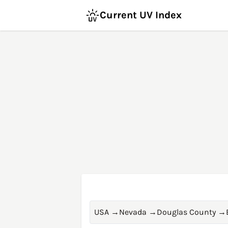
Current UV Index
USA
→
Nevada
→
Douglas County
→