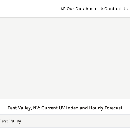
API
Our Data
About Us
Contact Us
East Valley, NV: Current UV Index and Hourly Forecast
East Valley