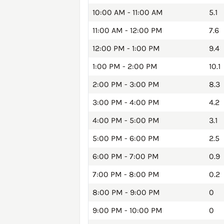
10:00 AM - 11:00 AM
5.1
11:00 AM - 12:00 PM
7.6
12:00 PM - 1:00 PM
9.4
1:00 PM - 2:00 PM
10.1
2:00 PM - 3:00 PM
8.3
3:00 PM - 4:00 PM
4.2
4:00 PM - 5:00 PM
3.1
5:00 PM - 6:00 PM
2.5
6:00 PM - 7:00 PM
0.9
7:00 PM - 8:00 PM
0.2
8:00 PM - 9:00 PM
0
9:00 PM - 10:00 PM
0