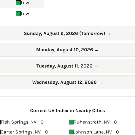
Low
Low
Sunday, August 9, 2026 (Tomorrow)
→
Monday, August 10, 2026
→
Tuesday, August 11, 2026
→
Wednesday, August 12, 2026
→
Current UV Index in Nearby Cities
Fish Springs, NV - 0
Ruhenstroth, NV - 0
Carter Springs, NV - 0
Johnson Lane, NV - 0