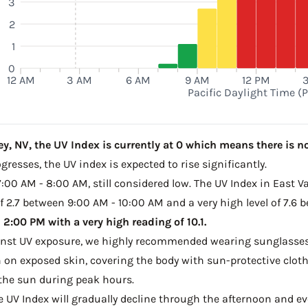
3
2
1
0
12 AM
3 AM
6 AM
9 AM
12 PM
Pacific Daylight Time (
y, NV, the UV Index is currently at 0 which means there is no
resses, the UV index is expected to rise significantly.
7:00 AM - 8:00 AM, still considered low. The UV Index in East Va
 2.7 between 9:00 AM - 10:00 AM and a very high level of 7.6 
2:00 PM with a very high reading of 10.1.
ainst UV exposure, we highly recommended wearing sunglasses
on exposed skin, covering the body with sun-protective clot
the sun during peak hours.
he UV Index will gradually decline through the afternoon and ev