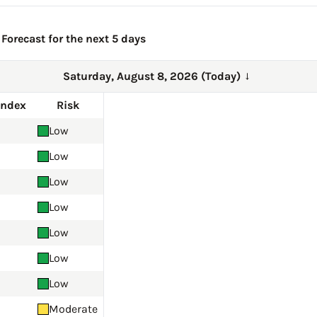
 Forecast for the next 5 days
Saturday, August 8, 2026 (Today)
→
Index
Risk
Low
Low
Low
Low
Low
Low
Low
Moderate