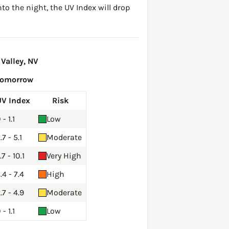
to the night, the UV Index will drop
Valley, NV
Tomorrow
UV Index
Risk
 - 1.1
Low
.7 - 5.1
Moderate
.7 - 10.1
Very High
.4 - 7.4
High
.7 - 4.9
Moderate
 - 1.1
Low