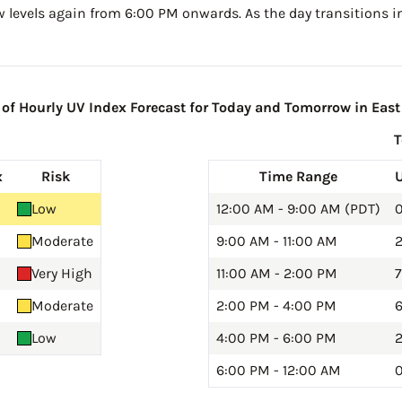
w levels again from 6:00 PM onwards. As the day transitions in
f Hourly UV Index Forecast for Today and Tomorrow in East 
x
Risk
Time Range
Low
12:00 AM - 9:00 AM (PDT)
0
Moderate
9:00 AM - 11:00 AM
2
Very High
11:00 AM - 2:00 PM
7
Moderate
2:00 PM - 4:00 PM
6
Low
4:00 PM - 6:00 PM
2
6:00 PM - 12:00 AM
0