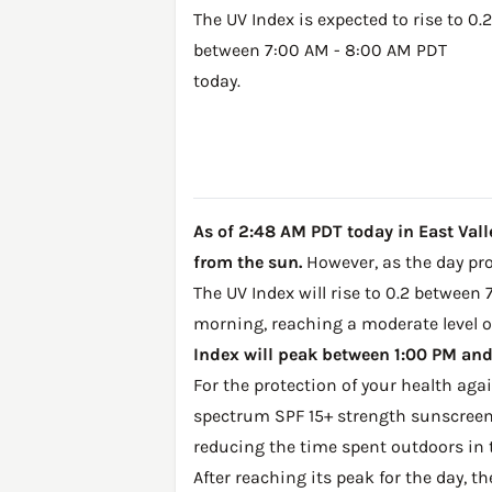
The UV Index is expected to rise to 0.2
between 7:00 AM - 8:00 AM PDT
today.
As of 2:48 AM PDT today in East Valle
from the sun.
However, as the day prog
The UV Index will rise to 0.2 between 
morning, reaching a moderate level of
Index will peak between 1:00 PM and 
For the protection of your health ag
spectrum SPF 15+ strength sunscreen 
reducing the time spent outdoors in 
After reaching its peak for the day, t