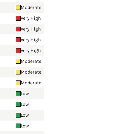
Moderate
Very High
Very High
Very High
Very High
Moderate
Moderate
Moderate
Low
Low
Low
Low