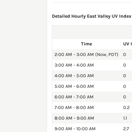
Detailed Hourly East Valley UV Index
Time
UV 
2:00 AM - 3:00 AM (Now, PDT)
0
3:00 AM - 4:00 AM
0
4:00 AM - 5:00 AM
0
5:00 AM - 6:00 AM
0
6:00 AM - 7:00 AM
0
7:00 AM - 8:00 AM
0.2
8:00 AM - 9:00 AM
1.1
9:00 AM - 10:00 AM
2.7