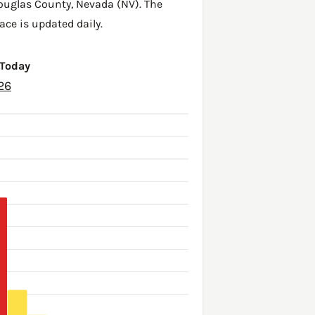
ouglas County
,
Nevada (NV)
. The
ace is updated daily.
 Today
26