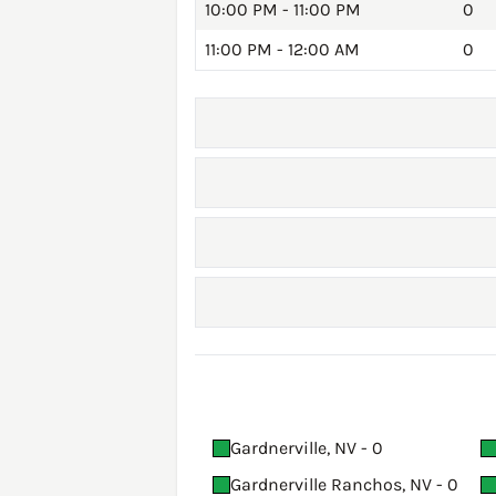
10:00 PM - 11:00 PM
0
11:00 PM - 12:00 AM
0
Gardnerville, NV - 0
Gardnerville Ranchos, NV - 0