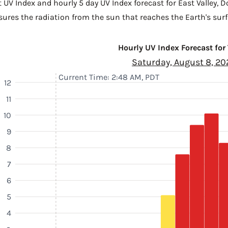
 UV Index and hourly 5 day UV Index forecast for East Valley,
D
sures the radiation from the sun that reaches the Earth's surf
Hourly UV Index Forecast for
Saturday, August 8, 20
Current Time: 2:48 AM, PDT
12
11
10
9
8
7
6
5
4