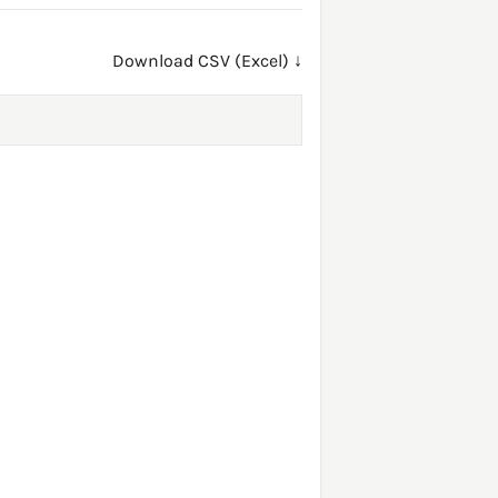
Download CSV (Excel) ↓