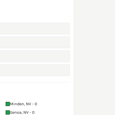
Minden, NV - 0
Genoa, NV - 0