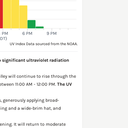
3 PM
6 PM
9 PM
PDT)
UV Index Data sourced from the NOAA.
 significant ultraviolet radiation
lley will continue to rise through the
between 11:00 AM - 12:00 PM.
The UV
, generously applying broad-
hing and a wide-brim hat, and
ening. It will return to moderate