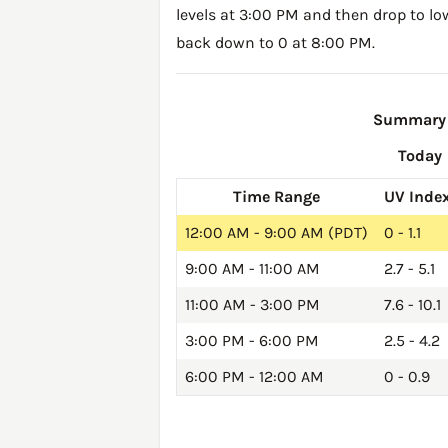
levels at 3:00 PM and then drop to lo
back down to 0 at 8:00 PM.
Summary o
Today
Time Range
UV Inde
12:00 AM - 9:00 AM (PDT)
0 - 1.1
9:00 AM - 11:00 AM
2.7 - 5.1
11:00 AM - 3:00 PM
7.6 - 10.1
3:00 PM - 6:00 PM
2.5 - 4.2
6:00 PM - 12:00 AM
0 - 0.9