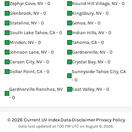
Zephyr Cove, NV - 0
Round Hill Village, NV - 0
Glenbrook, NV - 0
Kingsbury, NV - 0
Stateline, NV - 0
Genoa, NV - 0
South Lake Tahoe, CA - 0
Indian Hills, NV - 0
Minden, NV - 0
Tahoma, CA - 0
Johnson Lane, NV - 0
Gardnerville, NV - 0
Carson City, NV - 0
Crystal Bay, NV - 0
Dollar Point, CA - 0
Sunnyside-Tahoe City, CA
- 0
Gardnerville Ranchos, NV
East Valley, NV - 0
- 0
© 2026
Current UV Index
·
Data
·
Disclaimer
·
Privacy Policy
Data last updated at 1:00 PM UTC on August 6, 2026.