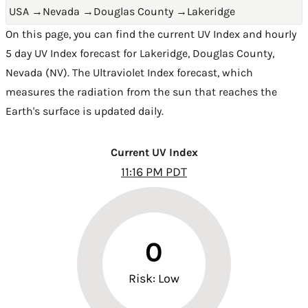
USA
→
Nevada
→
Douglas County
→
Lakeridge
On this page, you can find the current UV Index and hourly
5 day UV Index forecast for Lakeridge,
Douglas County
,
Nevada (NV)
. The Ultraviolet Index forecast, which
measures the radiation from the sun that reaches the
Earth's surface is updated daily.
Current UV Index
11:16 PM PDT
0
Risk: Low