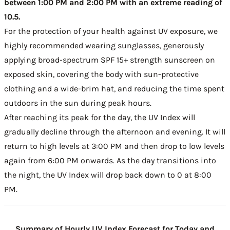
between 1:00 PM and 2:00 PM with an extreme reading of
10.5.
For the protection of your health against UV exposure, we
highly recommended wearing sunglasses, generously
applying broad-spectrum SPF 15+ strength sunscreen on
exposed skin, covering the body with sun-protective
clothing and a wide-brim hat, and reducing the time spent
outdoors in the sun during peak hours.
After reaching its peak for the day, the UV Index will
gradually decline through the afternoon and evening. It will
return to high levels at 3:00 PM and then drop to low levels
again from 6:00 PM onwards. As the day transitions into
the night, the UV Index will drop back down to 0 at 8:00
PM.
Summary of Hourly UV Index Forecast for Today and