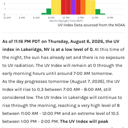
2
1
0
12 AM
3 AM
6 AM
9 AM
12 PM
3 PM
6 PM
9 PM
Pacific Daylight Time (PDT)
UV Index Data sourced from the NOAA.
As of 11:16 PM PDT on Thursday, August 6, 2026, the UV
index in Lakeridge, NV is at a low level of 0.
At this time of
the night, the sun has already set and there is no exposure
to UV radiation. The UV Index will remain at 0 through the
early morning hours until around 7:00 AM tomorrow.
As the day progresses tomorrow (August 7, 2026), the UV
Index will rise to 0.3 between 7:00 AM - 8:00 AM, still
considered low. The UV Index in Lakeridge will continue to
rise through the morning, reaching a very high level of 8
between 11:00 AM - 12:00 PM and an extreme level of 10.5
between 1:00 PM - 2:00 PM.
The UV Index will peak