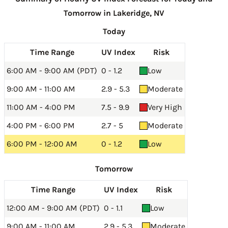
Tomorrow in Lakeridge, NV
Today
Time Range
UV Index
Risk
6:00 AM - 9:00 AM (PDT)
0 - 1.2
Low
9:00 AM - 11:00 AM
2.9 - 5.3
Moderate
11:00 AM - 4:00 PM
7.5 - 9.9
Very High
4:00 PM - 6:00 PM
2.7 - 5
Moderate
6:00 PM - 12:00 AM
0 - 1.2
Low
Tomorrow
Time Range
UV Index
Risk
12:00 AM - 9:00 AM (PDT)
0 - 1.1
Low
9:00 AM - 11:00 AM
2.9 - 5.3
Moderate