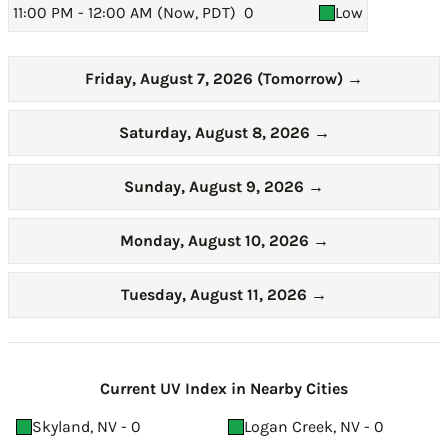
11:00 PM - 12:00 AM (Now, PDT)
0
Low
Friday, August 7, 2026 (Tomorrow)
→
Saturday, August 8, 2026
→
Sunday, August 9, 2026
→
Monday, August 10, 2026
→
Tuesday, August 11, 2026
→
Current UV Index in Nearby Cities
Skyland, NV - 0
Logan Creek, NV - 0