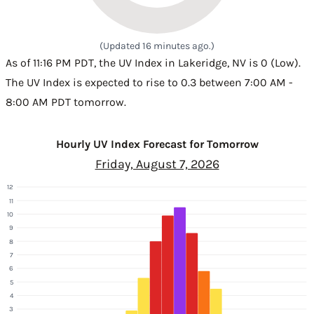
(Updated 16 minutes ago.)
As of 11:16 PM PDT, the UV Index in Lakeridge, NV is 0 (Low).
The UV Index is expected to rise to 0.3 between 7:00 AM -
8:00 AM PDT tomorrow.
Hourly UV Index Forecast for Tomorrow
Friday, August 7, 2026
12
11
10
9
8
7
6
5
4
3