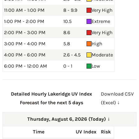
11:00 AM - 1:00 PM
8 - 9.9
Very High
1:00 PM - 2:00 PM
10.5
Extreme
2:00 PM - 3:00 PM
8.6
Very High
3:00 PM - 4:00 PM
5.8
High
4:00 PM - 6:00 PM
2.6 - 4.5
Moderate
6:00 PM - 12:00 AM
0 - 1
Low
Detailed Hourly Lakeridge UV Index
Download CSV
Forecast for the next 5 days
(Excel) ↓
Thursday, August 6, 2026 (Today)
→
Time
UV Index
Risk