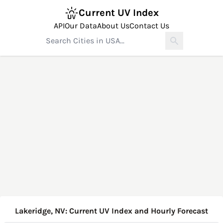
Current UV Index
API
Our Data
About Us
Contact Us
Lakeridge, NV: Current UV Index and Hourly Forecast