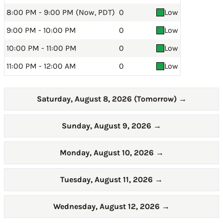
8:00 PM - 9:00 PM (Now, PDT)
0
Low
9:00 PM - 10:00 PM
0
Low
10:00 PM - 11:00 PM
0
Low
11:00 PM - 12:00 AM
0
Low
Saturday, August 8, 2026 (Tomorrow)
→
Sunday, August 9, 2026
→
Monday, August 10, 2026
→
Tuesday, August 11, 2026
→
Wednesday, August 12, 2026
→