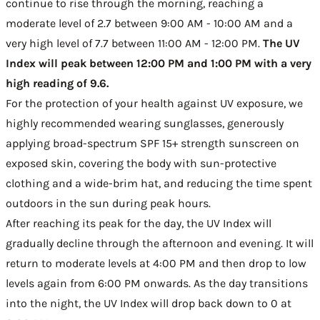
continue to rise through the morning, reaching a
moderate level of 2.7 between 9:00 AM - 10:00 AM and a
very high level of 7.7 between 11:00 AM - 12:00 PM.
The UV
Index will peak between 12:00 PM and 1:00 PM with a very
high reading of 9.6.
For the protection of your health against UV exposure, we
highly recommended wearing sunglasses, generously
applying broad-spectrum SPF 15+ strength sunscreen on
exposed skin, covering the body with sun-protective
clothing and a wide-brim hat, and reducing the time spent
outdoors in the sun during peak hours.
After reaching its peak for the day, the UV Index will
gradually decline through the afternoon and evening. It will
return to moderate levels at 4:00 PM and then drop to low
levels again from 6:00 PM onwards. As the day transitions
into the night, the UV Index will drop back down to 0 at