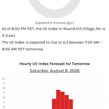
(Updated 0 minutes ago.)
As of 8:00 PM PDT, the UV Index in Round Hill Village, NV is
0 (Low).
The UV Index is expected to rise to 0.3 between 7:00 AM -
8:00 AM PDT tomorrow.
Hourly UV Index Forecast for Tomorrow
Saturday, August 8, 2026
12
11
10
9
8
7
6