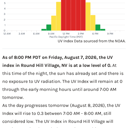
5
4
3
2
1
0
12 AM
3 AM
6 AM
9 AM
12 PM
3 PM
6 PM
9 PM
Pacific Daylight Time (PDT)
UV Index Data sourced from the NOAA.
As of 8:00 PM PDT on Friday, August 7, 2026, the UV
index in Round Hill Village, NV is at a low level of 0.
At
this time of the night, the sun has already set and there is
no exposure to UV radiation. The UV Index will remain at 0
through the early morning hours until around 7:00 AM
tomorrow.
As the day progresses tomorrow (August 8, 2026), the UV
Index will rise to 0.3 between 7:00 AM - 8:00 AM, still
considered low. The UV Index in Round Hill Village will