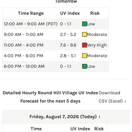
Tomorrow
Time Range
UV Index
Risk
12:00 AM - 9:00 AM (PDT)
0 - 1.1
Low
9:00 AM - 11:00 AM
2.7 - 5.2
Moderate
11:00 AM - 4:00 PM
7.6 - 9.6
Very High
4:00 PM - 6:00 PM
2.8 - 5.1
Moderate
6:00 PM - 12:00 AM
0 - 1.1
Low
Detailed Hourly Round Hill Village UV Index
Download
Forecast for the next 5 days
CSV (Excel) ↓
Friday, August 7, 2026 (Today)
→
Time
UV Index
Risk