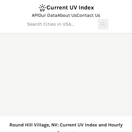
Current UV Index
API
Our Data
About Us
Contact Us
Round Hill Village, NV: Current UV Index and Hourly