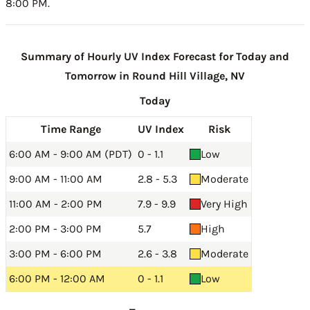
8:00 PM.
Summary of Hourly UV Index Forecast for Today and
Tomorrow in Round Hill Village, NV
Today
Time Range
UV Index
Risk
6:00 AM - 9:00 AM (PDT)
0 - 1.1
Low
9:00 AM - 11:00 AM
2.8 - 5.3
Moderate
11:00 AM - 2:00 PM
7.9 - 9.9
Very High
2:00 PM - 3:00 PM
5.7
High
3:00 PM - 6:00 PM
2.6 - 3.8
Moderate
6:00 PM - 12:00 AM
0 - 1.1
Low