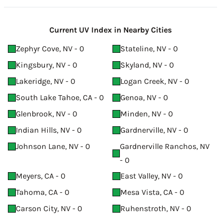
Current UV Index in Nearby Cities
Zephyr Cove, NV - 0
Stateline, NV - 0
Kingsbury, NV - 0
Skyland, NV - 0
Lakeridge, NV - 0
Logan Creek, NV - 0
South Lake Tahoe, CA - 0
Genoa, NV - 0
Glenbrook, NV - 0
Minden, NV - 0
Indian Hills, NV - 0
Gardnerville, NV - 0
Johnson Lane, NV - 0
Gardnerville Ranchos, NV
- 0
Meyers, CA - 0
East Valley, NV - 0
Tahoma, CA - 0
Mesa Vista, CA - 0
Carson City, NV - 0
Ruhenstroth, NV - 0