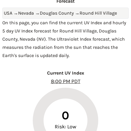
Forecast
USA
→
Nevada
→
Douglas County
→
Round Hill Village
On this page, you can find the current UV Index and hourly
5 day UV Index forecast for Round Hill Village,
Douglas
County
,
Nevada (NV)
. The Ultraviolet Index forecast, which
measures the radiation from the sun that reaches the
Earth's surface is updated daily.
Current UV Index
8:00 PM PDT
0
Risk: Low